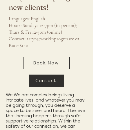
new clients!
Languages: English
Hours: Sundays 12-7pm (in-person);
Thurs & Fri 12-3pm (online)
Contact:
taryn@workinprogressto.ca
Rate: $140
Book Now
Contact
We We are complex beings living
intricate lives, and whatever you may
be going through, you deserve a
space to be seen and heard. I believe
that healing happens through safe,
supportive relationships. Within the
safety of our connection, we can