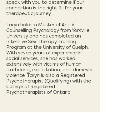
speak with you to determine if our
connection is the right fit for your
therapeutic journey.
Taryn holds a Master of Arts in
Counselling Psychology from Yorkville
University and has completed an
Intensive Sex Therapy Training
Program at the University of Guelph.
With seven years of experience in
social services, she has worked
extensively with victims of human
trafficking, exploitation, and domestic
violence. Taryn is also a Registered
Psychotherapist (Qualifying) with the
College of Registered
Psychotherapists of Ontario.