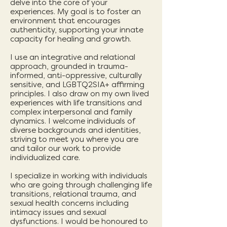
delve into the core of your
experiences. My goal is to foster an
environment that encourages
authenticity, supporting your innate
capacity for healing and growth.
I use an integrative and relational
approach, grounded in trauma-
informed, anti-oppressive, culturally
sensitive, and LGBTQ2SIA+ affirming
principles. I also draw on my own lived
experiences with life transitions and
complex interpersonal and family
dynamics. I welcome individuals of
diverse backgrounds and identities,
striving to meet you where you are
and tailor our work to provide
individualized care.
I specialize in working with individuals
who are going through challenging life
transitions, relational trauma, and
sexual health concerns including
intimacy issues and sexual
dysfunctions. I would be honoured to