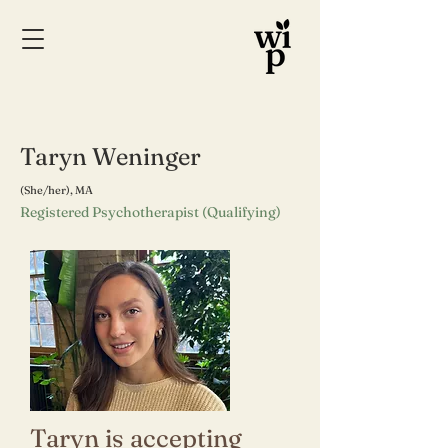
Taryn Weninger
(She/her), MA
Registered Psychotherapist (Qualifying)
Taryn is accepting