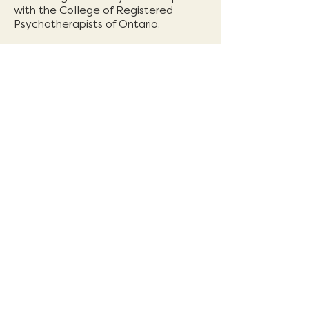
with the College of Registered
Psychotherapists of Ontario.
Work in Progress
1304 & 1306 Dundas St. West
Toronto ON M6J1Y1
Intake:
intake@workinprogressto.ca
General:
info@workinprogressto.ca
T:
647-417-7294
In-person and online available
Book Now
Urgent support
If you are in a crisis or need immediate assistance
please call
416-408-4357
(Toronto crisis line) or
your local support line