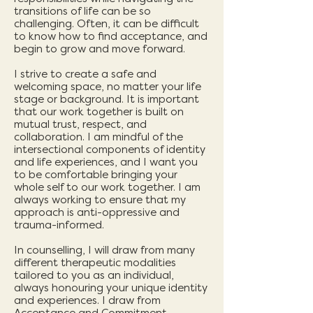
transitions of life can be so
challenging. Often, it can be difficult
to know how to find acceptance, and
begin to grow and move forward.
I strive to create a safe and
welcoming space, no matter your life
stage or background. It is important
that our work together is built on
mutual trust, respect, and
collaboration. I am mindful of the
intersectional components of identity
and life experiences, and I want you
to be comfortable bringing your
whole self to our work together. I am
always working to ensure that my
approach is anti-oppressive and
trauma-informed.
In counselling, I will draw from many
different therapeutic modalities
tailored to you as an individual,
always honouring your unique identity
and experiences. I draw from