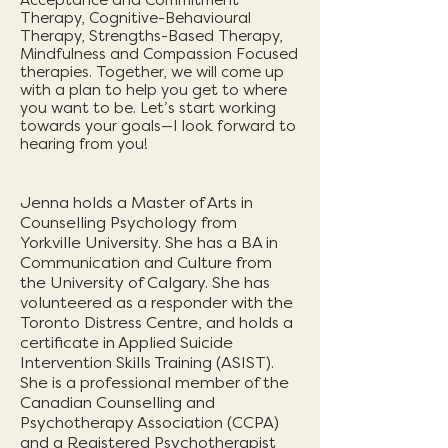
Acceptance and Commitment
Therapy, Cognitive-Behavioural
Therapy, Strengths-Based Therapy,
Mindfulness and Compassion Focused
therapies. Together, we will come up
with a plan to help you get to where
you want to be. Let’s start working
towards your goals—I look forward to
hearing from you!
Jenna holds a Master of Arts in
Counselling Psychology from
Yorkville University. She has a BA in
Communication and Culture from
the University of Calgary. She has
volu
nteered as a responder with the
Toronto Distress Centre, and holds a
certificate in Applied Suicide
Intervention Skills Training (ASIST).
She is a professional member of the
Canadian Counselling and
Psychotherapy Association (CCPA)
and a Registered Psychotherapist