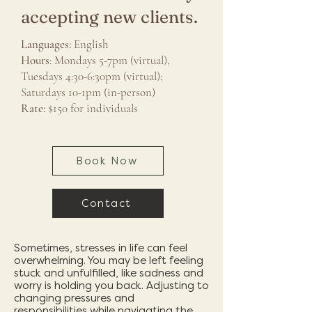
accepting new clients.
Languages:
English
Hours
: Mondays 5-7pm (virtual),
Tuesdays 4:30-6:30pm (virtual);
Saturdays 10-1pm (in-person)
Rate:
$150 for individuals
Book Now
Contact
Sometimes, stresses in life can feel
overwhelming. You may be left feeling
stuck and unfulfilled, like sadness and
worry is holding you back. Adjusting to
changing pressures and
responsibilities while navigating the