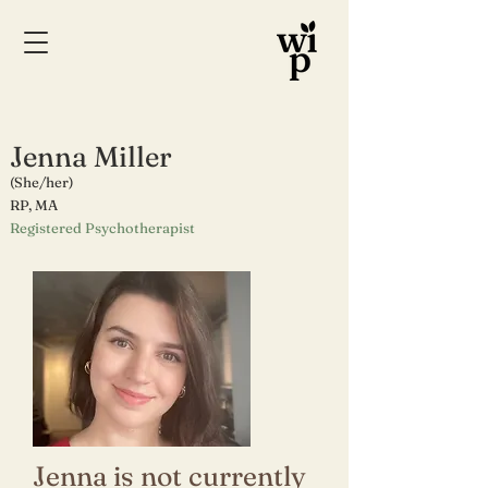
Jenna Miller
(She/her)
RP
, MA
Registered Psychotherapist
Jenna is not currently